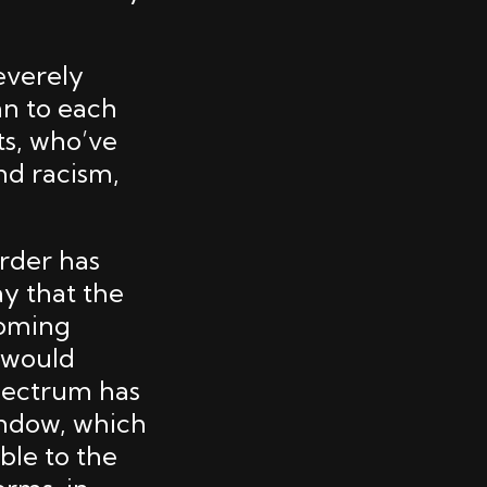
everely
an to each
cts, who’ve
nd racism,
urder has
y that the
coming
s would
spectrum has
indow, which
able to the