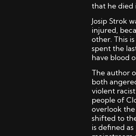
that he died 
Josip Strok 
injured, bec
other. This i
spent the las
have blood o
The author of
both angered
violent raci
people of Clo
overlook the 
shifted to t
is defined as