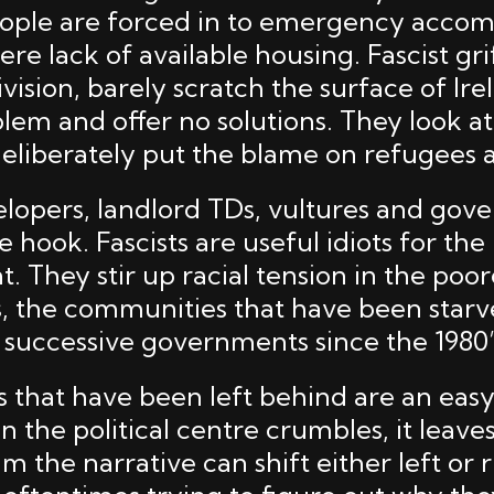
ople are forced in to emergency acco
vere lack of available housing. Fascist gri
vision, barely scratch the surface of Ire
lem and offer no solutions. They look a
deliberately put the blame on refugees 
velopers, landlord TDs, vultures and go
he hook. Fascists are useful idiots for the
. They stir up racial tension in the poor
 the communities that have been starv
 successive governments since the 1980’
that have been left behind are an easy
n the political centre crumbles, it leav
m the narrative can shift either left or 