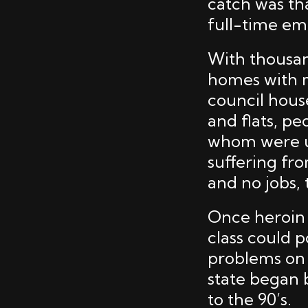
catch was th
full-time e
With thousan
homes with m
council hous
and flats, p
whom were u
suffering fro
and no jobs,
Once heroin 
class could p
problems on 
state began b
to the 90’s.