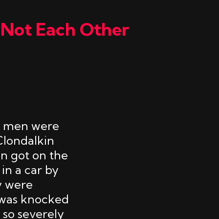
 Not Each Other
an men were
Clondalkin
en got on the
in a car by
y were
 was knocked
 so severely