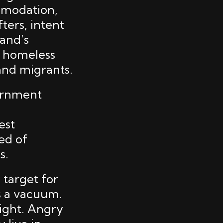
mmodation,
fters, intent
land’s
t homeless
and migrants.
vernment
est
ed of
s.
 target for
es a vacuum.
right. Angry