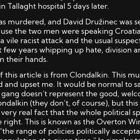
in Tallaght hospital 5 days later.
was murdered, and David Družinec was s
ause the two men were speaking Croati
s a vile racist attack and the usual suspe
t few years whipping up hate, division a
n their hands.
 this article is from Clondalkin. This m
 and upset me. It would be normal to sa
st gang doesn’t represent the good, wel
ndalkin (they don’t, of course), but thi
very real fact that the whole political 
he right. This is known as the Overton W
 “the range of policies politically accept