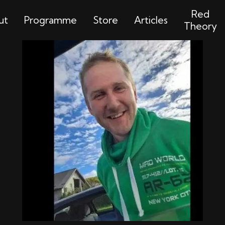
Red
ut
Programme
Store
Articles
Theory