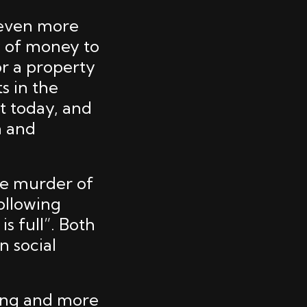
 even more
y of money to
or a property
ts in the
nt today, and
n and
the murder of
following
is full”. Both
n social
ning and more