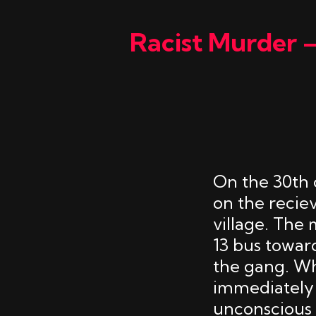
Racist Murder 
On the 30th 
on the recie
village. The
13 bus towar
the gang. Wh
immediately 
unconscious 