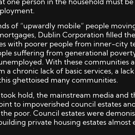
at one person in the household must be i
mployment.
ds of “upwardly mobile” people moving
ortgages, Dublin Corporation filled the
es with poorer people from inner-city 
eople suffering from generational povert
nemployed. With these communities a
m a chronic lack of basic services, a lac
 this ghettoised many communities.
took hold, the mainstream media and th
oint to impoverished council estates and
the poor. Council estates were demonis
uilding private housing estates almost e