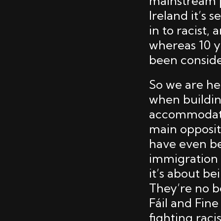
mainstream p
Ireland it’s 
in to racist
whereas 10 
been conside
So we are her
when buildi
accommodatio
main opposit
have even be
immigration a
it’s about b
They’re no b
Fáil and Fine 
fighting raci