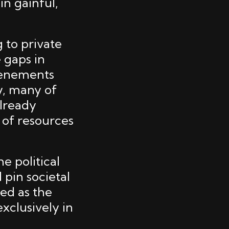
n gainful,
 to private
 gaps in
tenements
y, many of
lready
k of resources
e political
 pin societal
ed as the
xclusively in