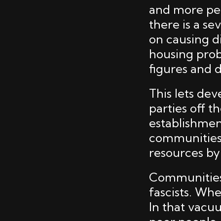
and more pe
there is a se
on causing di
housing prob
figures and 
This lets de
parties off t
establishment
communities,
resources by
Communities 
fascists. Whe
In that vacuu