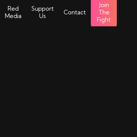
Join
Red
Support
Contact
The
Media
Us
Fight