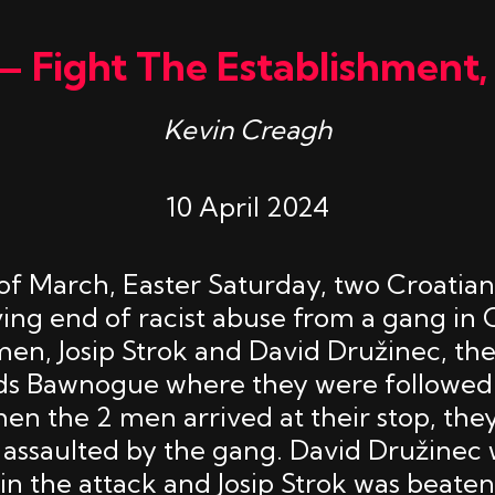
— Fight The Establishment,
Kevin Creagh
10 April 2024
of March, Easter Saturday, two Croati
ving end of racist abuse from a gang in 
 men, Josip Strok and David Družinec, th
ds Bawnogue where they were followed 
en the 2 men arrived at their stop, the
assaulted by the gang. David Družinec
in the attack and Josip Strok was beaten