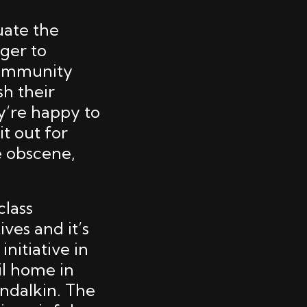
uate the
nger to
community
sh their
ey’re happy to
it out for
e obscene,
class
ves and it’s
initiative in
il home in
ondalkin. The