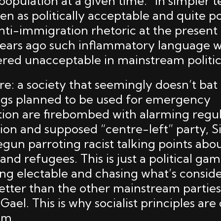
opulation at a given time.” In simpler t
seen as politically acceptable and quite p
, anti-immigration rhetoric at the prese
years ago such inflammatory language 
red unacceptable in mainstream politic
e: a society that seemingly doesn’t bat
ngs planned to be used for emergency
n are firebombed with alarming regula
ion and supposed “centre-left” party, S
gun parroting racist talking points abo
nd refugees. This is just a political ga
eing electable and chasing what’s consid
etter than the other mainstream parties
Gael. This is why socialist principles are 
sm.