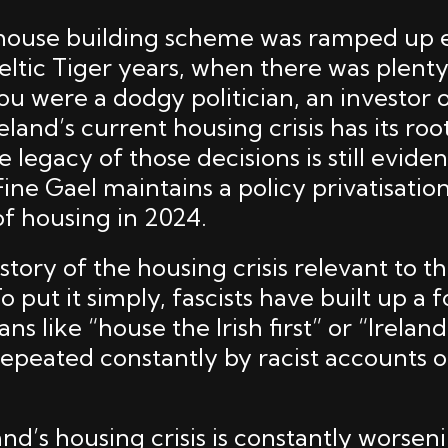
e house building scheme was ramped up
eltic Tiger years, when there was plent
ou were a dodgy politician, an investor 
eland’s current housing crisis has its roo
e legacy of those decisions is still evide
 Fine Gael maintains a policy privatisatio
 of housing in 2024.
story of the housing crisis relevant to 
To put it simply, fascists have built up a 
s like “house the Irish first” or “Ireland 
repeated constantly by racist accounts o
and’s housing crisis is constantly worse