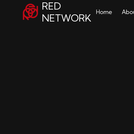
RED
Home
Abo
NETWORK