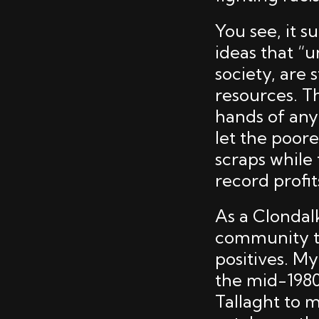
You see, it s
ideas that “u
society, are
resources. Th
hands of any 
let the poore
scraps while
record profit
As a Clondalk
community tha
positives. My
the mid-1980
Tallaght to m