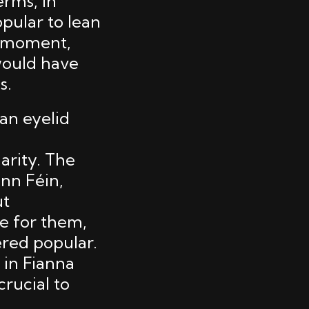
erms, in
opular to lean
nt moment,
would have
s.
 an eyelid
rity. The
inn Féin,
ut
me for them,
ered popular.
 in Fianna
crucial to