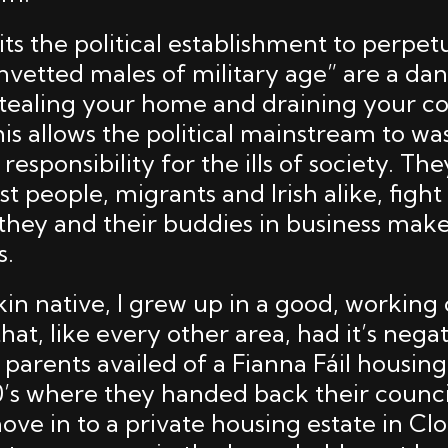
uits the political establishment to perpet
nvetted males of military age” are a da
 stealing your home and draining your 
is allows the political mainstream to wa
responsibility for the ills of society. Th
st people, migrants and Irish alike, fight 
 they and their buddies in business mak
s.
in native, I grew up in a good, working 
t, like every other area, had it’s negati
 parents availed of a Fianna Fáil housing 
’s where they handed back their counc
ove in to a private housing estate in Cl