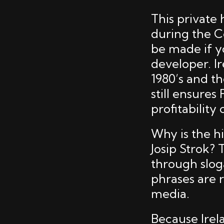
This privat
during the C
be made if y
developer. Ir
1980’s and th
still ensures
profitability
Why is the hi
Josip Strok? 
through slogan
phrases are 
media.
Because Irel