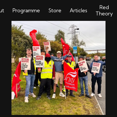
Red
ut
Programme
Store
Articles
Theory