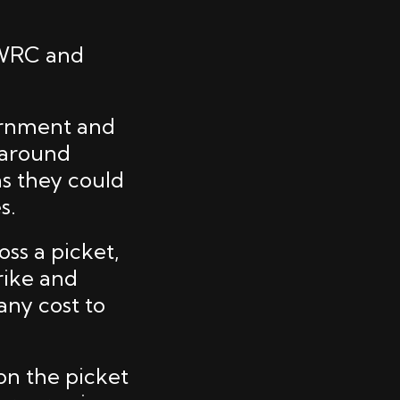
 WRC and
ernment and
s around
as they could
s.
oss a picket,
rike and
any cost to
on the picket