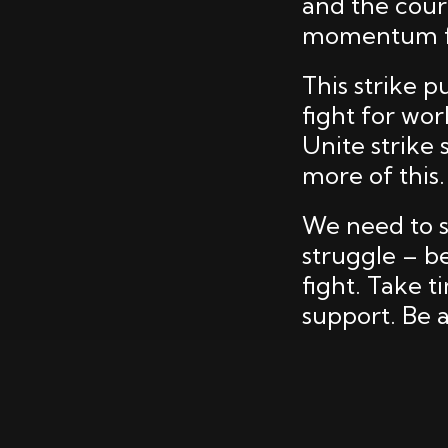
and the cour
momentum fr
This strike p
fight for wor
Unite strike
more of this.
We need to s
struggle – be
fight. Take t
support. Be a