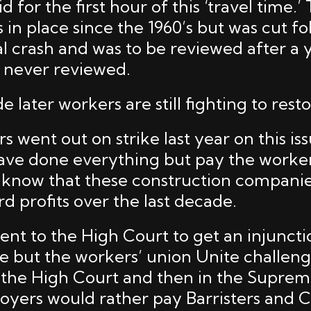
 for the first hour of this ‘travel time.’ 
in place since the 1960’s but was cut fo
l crash and was to be reviewed after a y
s never reviewed.
 later workers are still fighting to restor
 went out on strike last year on this is
ve done everything but pay the workers
 know that these construction compani
d profits over the last decade.
nt to the High Court to get an injuncti
ke but the workers’ union Unite challen
n the High Court and then in the Supre
yers would rather pay Barristers and C