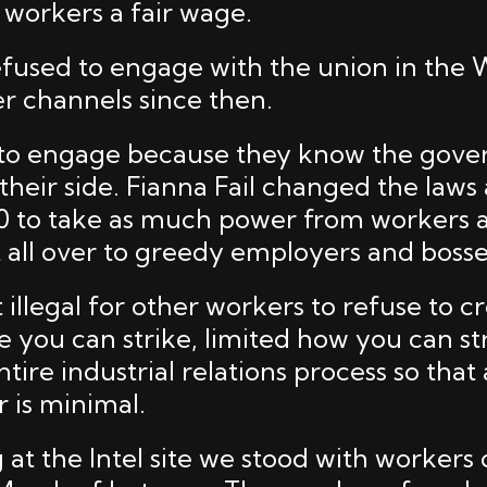
 workers a fair wage.
fused to engage with the union in the
r channels since then.
 to engage because they know the gov
 their side. Fianna Fail changed the law
990 to take as much power from workers 
t all over to greedy employers and bosse
illegal for other workers to refuse to cr
e you can strike, limited how you can st
tire industrial relations process so that 
 is minimal.
at the Intel site we stood with workers 