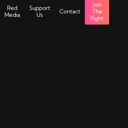
Join
Red
Support
Contact
The
Media
Us
Fight