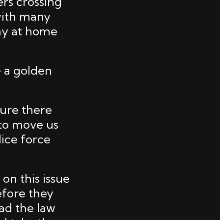
ers crossing
with many
ay at home
e a golden
sure there
 to move us
lice force
on this issue
efore they
ad the law