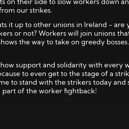
ts on their side to slow workers down a
om our strikes.
uts it up to other unions in Ireland - are
kers or not? Workers will join unions tha
 shows the way to take on greedy bosse
how support and solidarity with every 
cause to even get to the stage of a strike
ime to stand with the strikers today and
 part of the worker fightback!