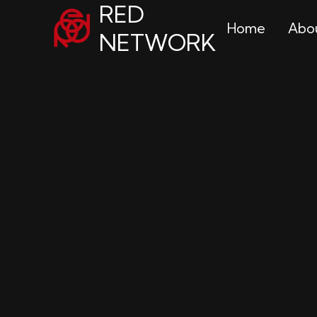
RED
Home
Abo
NETWORK