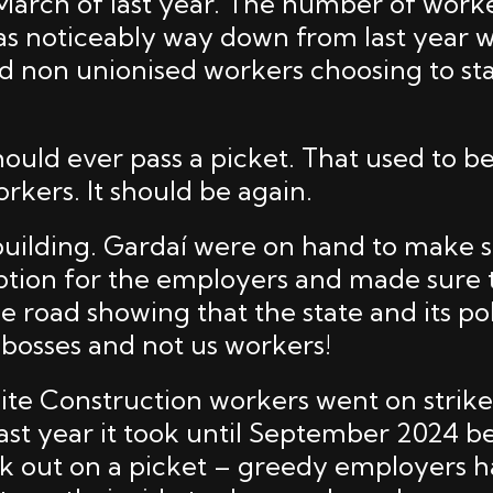
 March of last year. The number of work
as noticeably way down from last year 
d non unionised workers choosing to st
ould ever pass a picket. That used to b
workers. It should be again.
s building. Gardaí were on hand to make 
ption for the employers and made sure
e road showing that the state and its po
 bosses and not us workers!
te Construction workers went on strike 
last year it took until September 2024 b
k out on a picket – greedy employers h