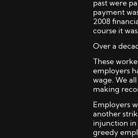
past were paid
payment was 
2008 financia
course it wa
Over a decade
These workers
employers ha
wage. We all
making recor
Employers we
another stri
injunction i
greedy emplo