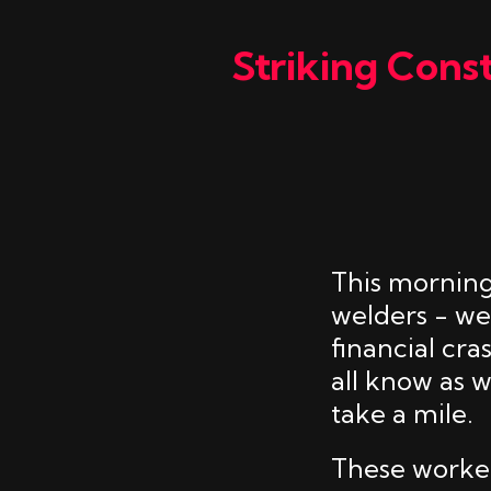
Striking Cons
This morning
welders - we
financial cr
all know as 
take a mile.
These workers