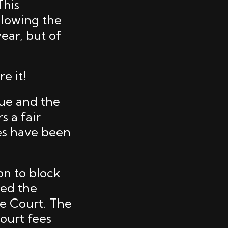
This
llowing the
ear, but of
e it!
sue and the
 a fair
es have been
on to block
ged the
me Court. The
ourt fees