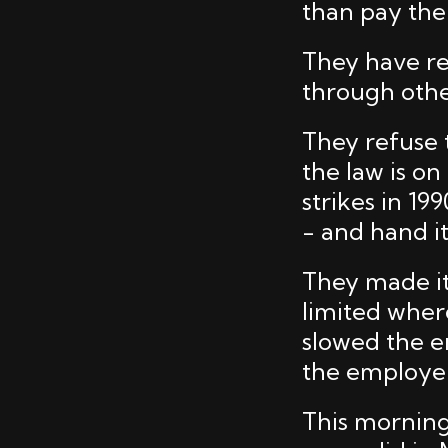
than pay the
They have re
through othe
They refuse
the law is on
strikes in 1
- and hand i
They made it 
limited wher
slowed the en
the employer
This morning 