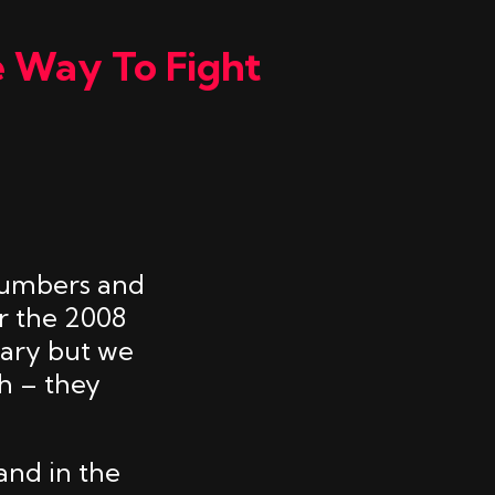
e Way To Fight
plumbers and
r the 2008
rary but we
h – they
and in the