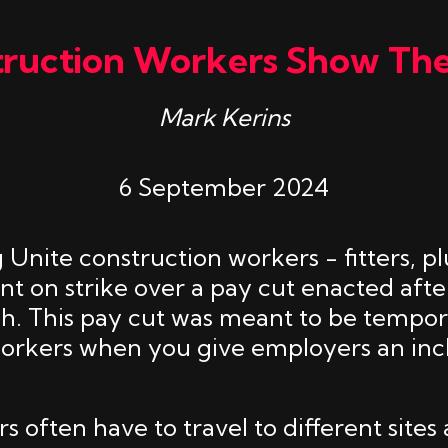
truction Workers Show Th
Mark Kerins
6 September 2024
 Unite construction workers - fitters, 
nt on strike over a pay cut enacted afte
ash. This pay cut was meant to be tempo
workers when you give employers an inc
 often have to travel to different sites 