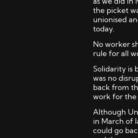
as we did in
the picket w
unionised an
today.
No worker sh
rule for all 
Solidarity i
was no disru
back from th
work for the
Although Uni
in March of 
could go bac