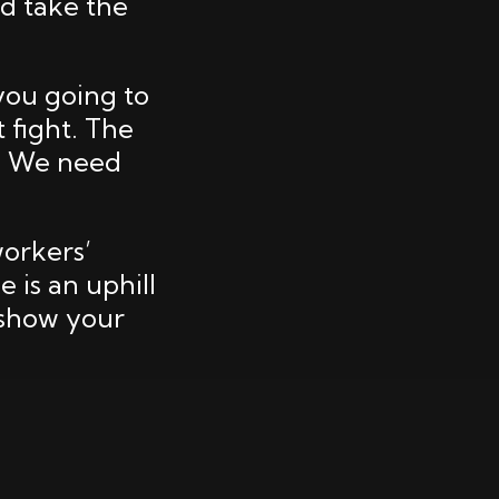
nd take the
 you going to
t fight. The
s. We need
workers’
 is an uphill
 show your