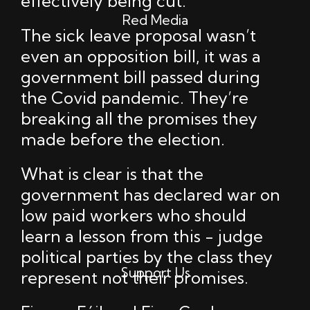
effectively being cut.
Red Media
The sick leave proposal wasn’t
even an opposition bill, it was a
government bill passed during
the Covid pandemic. They’re
breaking all the promises they
made before the election.
What is clear is that the
government has declared war on
low paid workers who should
learn a lesson from this - judge
political parties by the class they
Support Us
represent not their promises.