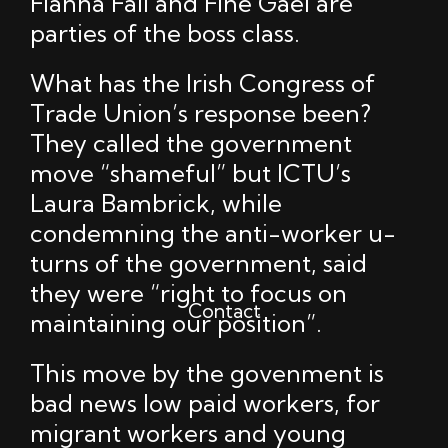
Fianna Fáil and Fine Gael are
parties of the boss class.
What has the Irish Congress of
Trade Union’s response been?
They called the government
move “shameful” but ICTU’s
Laura Bambrick, while
condemning the anti-worker u-
turns of the government, said
they were “right to focus on
Contact
maintaining our position”.
This move by the govenment is
bad news low paid workers, for
migrant workers and young