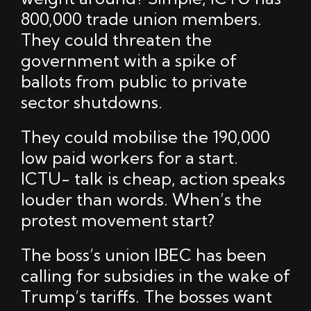
800,000 trade union members.
They could threaten the
government with a spike of
ballots from public to private
sector shutdowns.
They could mobilise the 190,000
low paid workers for a start.
ICTU- talk is cheap, action speaks
louder than words. When’s the
protest movement start?
The boss’s union IBEC has been
calling for subsidies in the wake of
Trump’s tariffs. The bosses want