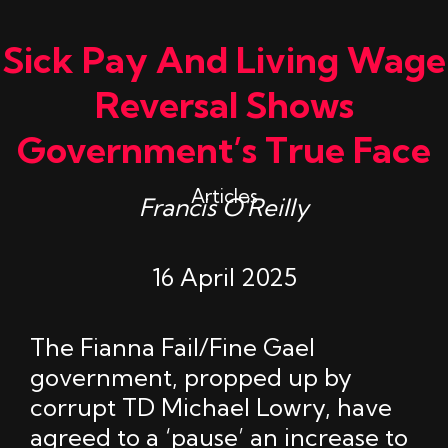
Sick Pay And Living Wage
Reversal Shows
Government’s True Face
Articles
Francis O'Reilly
16 April 2025
The Fianna Fail/Fine Gael
government, propped up by
corrupt TD Michael Lowry, have
agreed to a ‘pause’ an increase to