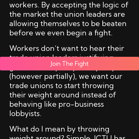
workers. By accepting the logic of
the market the union leaders are
allowing themselves to be beaten
before we even begin a fight.
Workers don’t want to hear their
trade union leaders justifiying
Join The Fight
government policy in any way,
(however partially), we want our
trade unions to start throwing
their weight around instead of
behaving like pro-business
lobbyists.
What do I mean by throwing
weight around? Simple, ICTU has