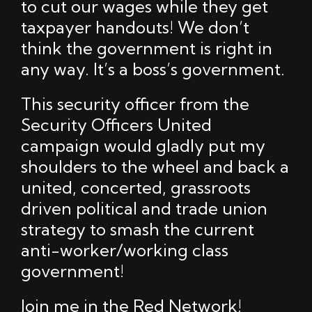
to cut our wages while they get
taxpayer handouts! We don’t
think the government is right in
any way. It’s a boss’s government.
This security officer from the
Security Officers United
campaign would gladly put my
shoulders to the wheel and back a
united, concerted, grassroots
driven political and trade union
strategy to smash the current
anti-worker/working class
government!
Join me in the Red Network!