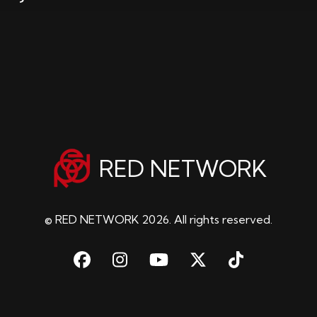
RED NETWORK
© RED NETWORK 2026. All rights reserved.