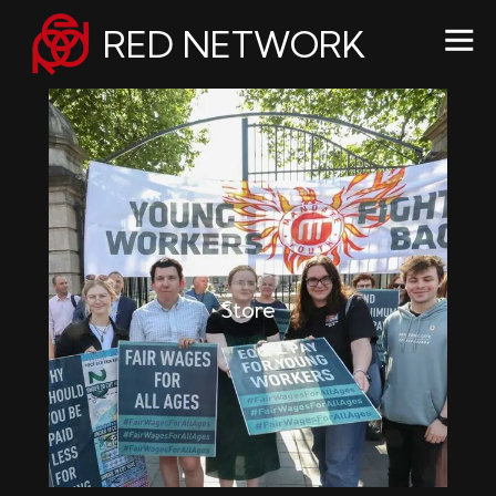
RED NETWORK
Store