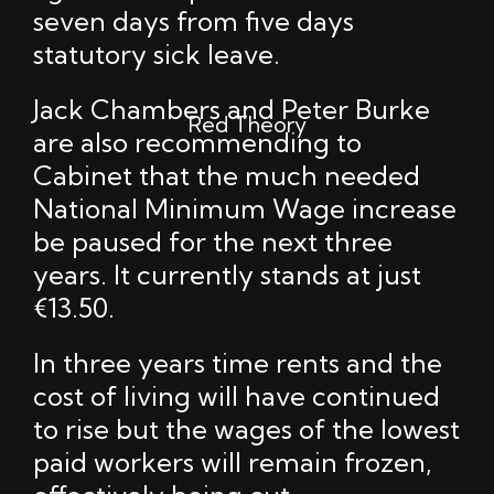
seven days from five days
statutory sick leave.
Jack Chambers and Peter Burke
Red Theory
are also recommending to
Cabinet that the much needed
National Minimum Wage increase
be paused for the next three
years. It currently stands at just
€13.50.
In three years time rents and the
cost of living will have continued
to rise but the wages of the lowest
paid workers will remain frozen,