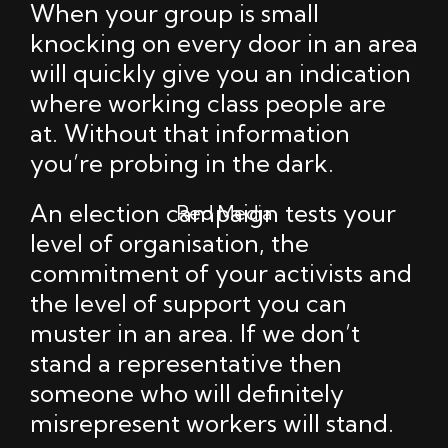
When your group is small
knocking on every door in an area
will quickly give you an indication
where working class people are
at. Without that information
you’re probing in the dark.
An election campaign tests your
Red Media
level of organisation, the
commitment of your activists and
the level of support you can
muster in an area. If we don’t
stand a representative then
someone who will definitely
misrepresent workers will stand.