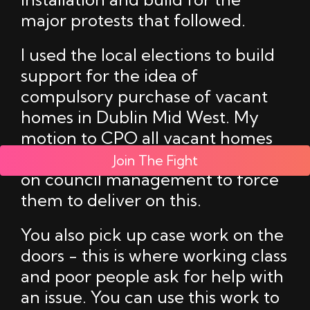
major protests that followed.
I used the local elections to build
support for the idea of
compulsory purchase of vacant
homes in Dublin Mid West. My
motion to CPO all vacant homes
in the area but pressure is needed
Join The Fight
on council management to force
them to deliver on this.
You also pick up case work on the
doors - this is where working class
and poor people ask for help with
an issue. You can use this work to