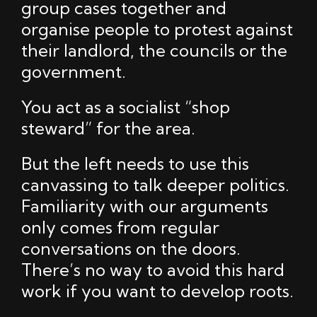
group cases together and
organise people to protest against
their landlord, the councils or the
government.
You act as a socialist “shop
steward” for the area.
But the left needs to use this
canvassing to talk deeper politics.
Familiarity with our arguments
only comes from regular
conversations on the doors.
There’s no way to avoid this hard
work if you want to develop roots.