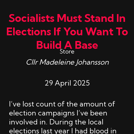
Socialists Must Stand In
Elections If You Want To
Build A Base
Store
Cllr Madeleine Johansson
29 April 2025
I’ve lost count of the amount of
election campaigns I’ve been
involved in. During the local
elections last year I had blood in