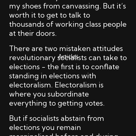
my shoes from canvassing. But it’s
worth it to get to talk to
thousands of working class people
at their doors.
There are two mistaken attitudes
Articles
revolutionary socialists can take to
elections - the first is to conflate
standing in elections with
electoralism. Electoralism is
where you subordinate
everything to getting votes.
But if socialists abstain from
elections you remain