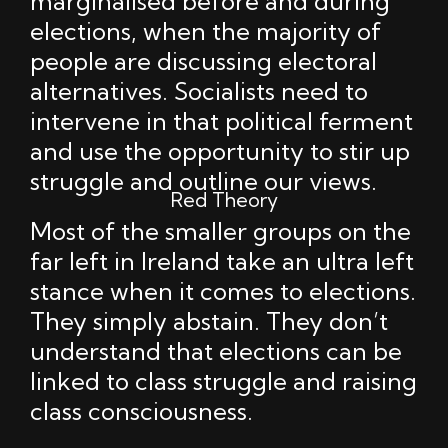
marginalised before and during
elections, when the majority of
people are discussing electoral
alternatives. Socialists need to
intervene in that political ferment
and use the opportunity to stir up
struggle and outline our views.
Red Theory
Most of the smaller groups on the
far left in Ireland take an ultra left
stance when it comes to elections.
They simply abstain. They don’t
understand that elections can be
linked to class struggle and raising
class consciousness.