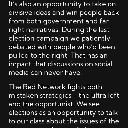
It’s also an opportunity to take on
divisive ideas and win people back
from both government and far
right narratives. During the last
election campaign we patiently
debated with people who’d been
pulled to the right. That has an
impact that discussions on social
media can never have.
The Red Network fights both
mistaken strategies - the ultra left
and the opportunist. We see
elections as an opportunity to talk
to our class about the issues of the