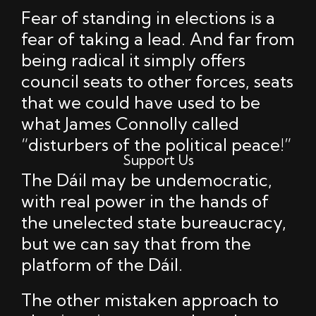
Fear of standing in elections is a
fear of taking a lead. And far from
being radical it simply offers
council seats to other forces, seats
that we could have used to be
what James Connolly called
“disturbers of the political peace!”
Support Us
The Dáil may be undemocratic,
with real power in the hands of
the unelected state bureaucracy,
but we can say that from the
platform of the Dáil.
The other mistaken approach to