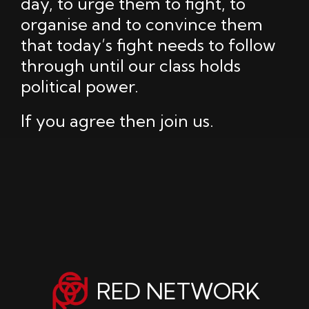
day, to urge them to fight, to
organise and to convince them
that today’s fight needs to follow
through until our class holds
political power.
If you agree then join us.
RED NETWORK