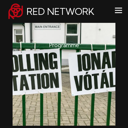
RED NETWORK
Programme