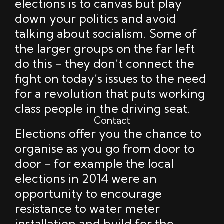
elections is to canvas but play
down your politics and avoid
talking about socialism. Some of
the larger groups on the far left
do this - they don’t connect the
fight on today’s issues to the need
for a revolution that puts working
class people in the driving seat.
Contact
Elections offer you the chance to
organise as you go from door to
door - for example the local
elections in 2014 were an
opportunity to encourage
resistance to water meter
installation and build for the