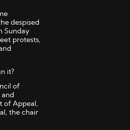
ome
the despised
on Sunday
eet protests,
 and
n it?
ncil of
h and
t of Appeal,
l, the chair