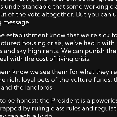
t’s understandable that some working cl
ut of the vote altogether. But you can 
g message.
he establishment know that we’re sick t
ctured housing crisis, we’ve had it with
 and sky high rents. We can punish th
al with the cost of living crisis.
hem know we see them for what they rea
e rich, loyal pets of the vulture funds, 
 and the landlords.
to be honest: the President is a powerle
rapped by ruling class rules and regulat
ey can actually do.