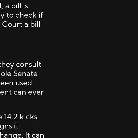
a bill is
y to check if
Court a bill
 they consult
hole Senate
 been used.
dent can ever
e 14.2 kicks
gns it
hange. It can