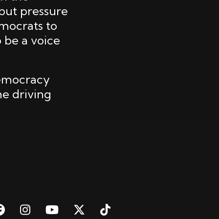
put pressure
emocrats to
 be a voice
democracy
he driving