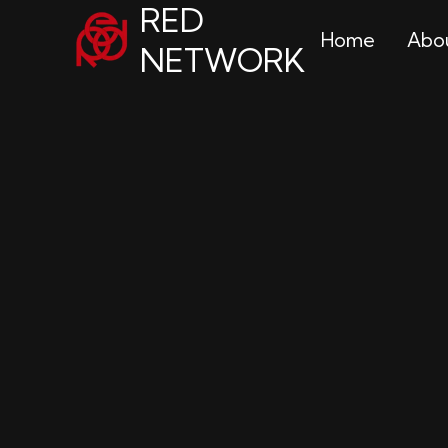
RED
Home
Abo
NETWORK