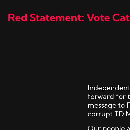
Red Statement: Vote Cath
Independent 
forward for 
message to Fi
corrupt TD M
Our people a