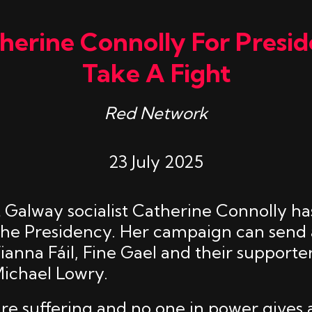
erine Connolly For Presid
Take A Fight
Red Network
23 July 2025
Galway socialist Catherine Connolly has
the Presidency. Her campaign can send 
anna Fáil, Fine Gael and their supporter
ichael Lowry.
re suffering and no one in power gives