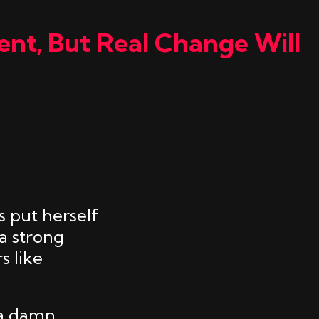
ent, But Real Change Will
 put herself
a strong
s like
 a damn.