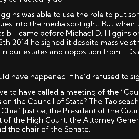
iggins was able to use the role to put s
sues into the media spotlight. But when 
s bill came before Michael D. Higgins 
h 2014 he signed it despite massive str
n in our estates and opposition from TDs
ld have happened if he’d refused to sig
ave to have called a meeting of the “Cou
s on the Council of State? The Taoiseac
 Chief Justice, the President of the Cour
t of the High Court, the Attorney Genera
nd the chair of the Senate.