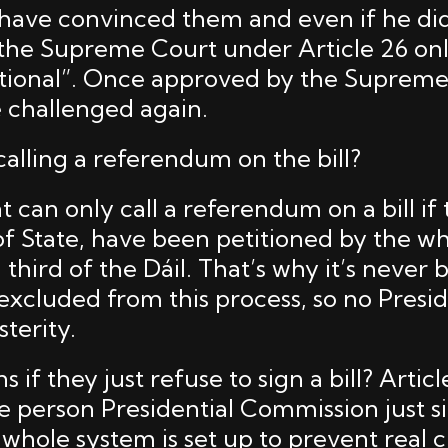
ave convinced them and even if he did, 
 the Supreme Court under Article 26 onl
tutional”. Once approved by the Supreme 
 challenged again.
alling a referendum on the bill?
 can only call a referendum on a bill if
of State, have been petitioned by the w
a third of the Dáil. That’s why it’s never
excluded from this process, so no Presi
terity.
if they just refuse to sign a bill? Articl
e person Presidential Commission just si
whole system is set up to prevent real c