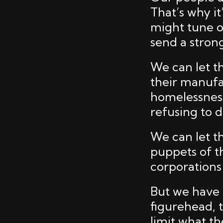
That’s why i
might tune o
send a stron
We can let t
their manufa
homelessness
refusing to de
We can let t
puppets of th
corporations
But we have 
figurehead, t
limit what th