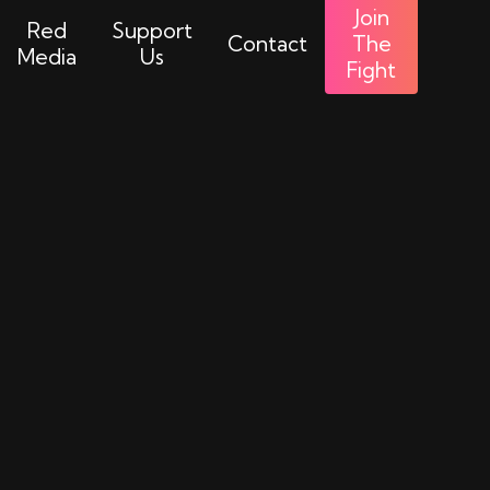
Join
Red
Support
Contact
The
Media
Us
Fight