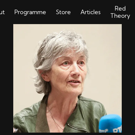
Red
ut
Programme
Store
Articles
Theory