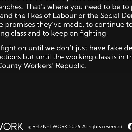
enches. That’s where you need to be to 
 and the likes of Labour or the Social D
he promises they’ve made, to continue to
ng class and to keep on fighting.
 fight on until we don’t just have fake 
tions but until the working class is in t
 County Workers’ Republic.
WORK
© RED NETWORK 2026. All rights reserved.