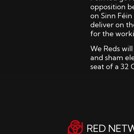
opposition b
on Sinn Féin
deliver on t
for the worki
We Reds will
and sham elec
seat of a 32
RED NET