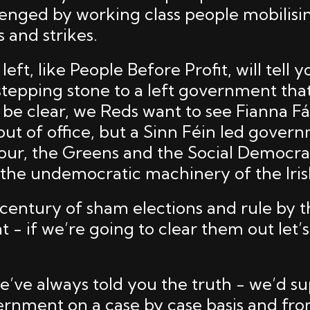
lenged by working class people mobilis
 and strikes.
eft, like People Before Profit, will tell y
a stepping stone to a left government th
s be clear, we Reds want to see Fianna Fá
out of office, but a Sinn Féin led gover
our, the Greens and the Social Democrat
 the undemocratic machinery of the Irish
century of sham elections and rule by 
 - if we’re going to clear them out let’s
e’ve always told you the truth - we’d su
ernment on a case by case basis and fr