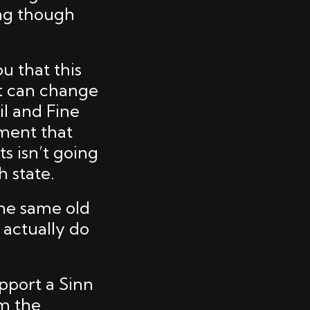
ing though
ou that this
at can change
il and Fine
nment that
s isn’t going
 state.
the same old
 actually do
pport a Sinn
om the