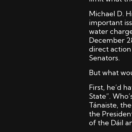
Michael D. H
important is
water charge
December 28t
direct actio
Senators.
But what wou
First, he’d h
State”. Who’
Tánaiste, the
the Presiden
of the Dáil a