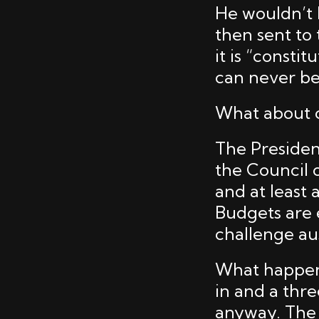
He wouldn’t h
then sent to
it is “consti
can never be
What about c
The President
the Council 
and at least 
Budgets are 
challenge aus
What happens 
in and a thre
anyway. The 