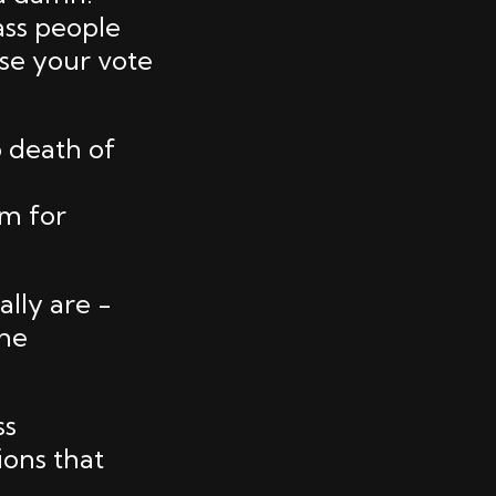
ass people
use your vote
o death of
em for
lly are -
the
ss
ions that