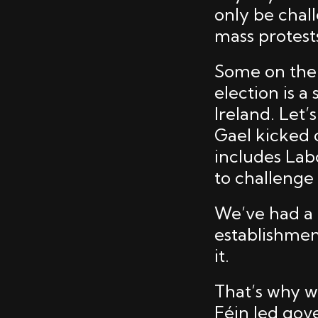
only be chal
mass protests
Some on the l
election is 
Ireland. Let’
Gael kicked 
includes Lab
to challenge
We’ve had a 
establishment
it.
That’s why w
Féin led gov