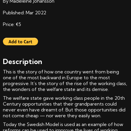
By Madeleine Johansson
Published: Mar 2022
Price: €5
Description
This is the story of how one country went from being
one of the most backward in Europe to the most
progressive. It’s the story of the rise of the working class,
the wonders of the welfare state and its demise.
The welfare state gave working class people in the 20th
Century opportunities that their grandparents could
never even have dreamt of. But those opportunities did
not come cheap — nor were they easily won.
Today the Swedish Model is used as an example of how
reforms can be used to improve the lives of working