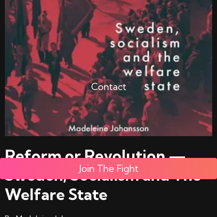
Contact
Reform or Revolution —
Join The Fight
Sweden, Socialism and The
Welfare State