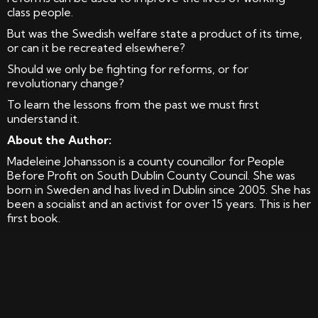
class people.
But was the Swedish welfare state a product of its time,
or can it be recreated elsewhere?
Should we only be fighting for reforms, or for
revolutionary change?
To learn the lessons from the past we must first
understand it.
About the Author:
Madeleine Johansson is a county councillor for People
Before Profit on South Dublin County Council. She was
born in Sweden and has lived in Dublin since 2005. She has
been a socialist and an activist for over 15 years. This is her
first book.